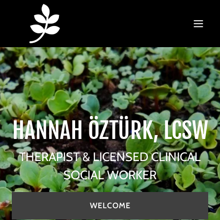
HANNAH ÖZTÜRK, LCSW
THERAPIST & LICENSED CLINICAL
SOCIAL WORKER
WELCOME