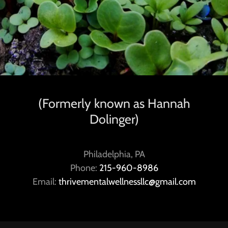
(Formerly known as Hannah
Dolinger)
Philadelphia, PA
Phone:
215-960-8986
Email:
thrivementalwellnessllc@gmail.com